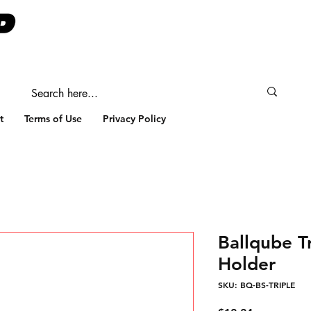
t
Terms of Use
Privacy Policy
Ballqube Tr
Holder
SKU: BQ-BS-TRIPLE