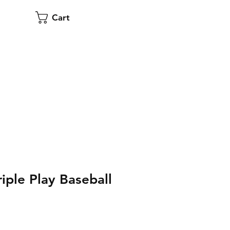
Cart
iple Play Baseball