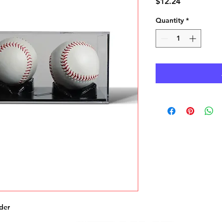
Price
$12.24
Quantity
*
der