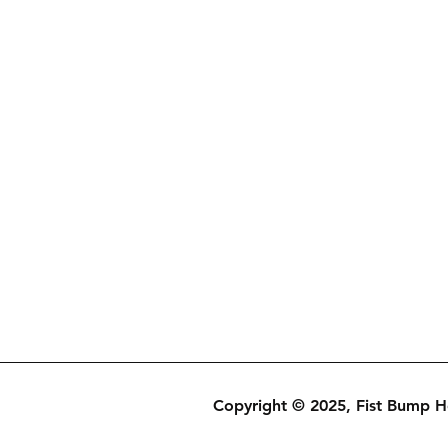
Copyright © 2025, Fist Bump 