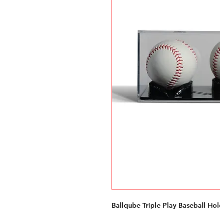
Ballqube Triple Play Baseball Hol