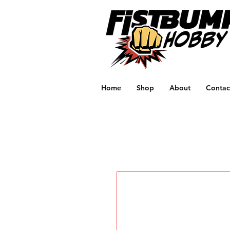
Home
Shop
About
Contac