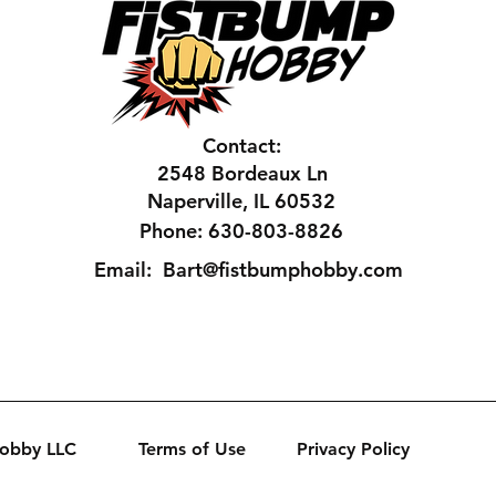
Contact:
2548 Bordeaux Ln
Naperville, IL 60532
Phone: 630-803-8826
Email:
Bart@fistbumphobby.com
Hobby LLC
Terms of Use
Privacy Policy