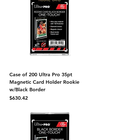
Case of 200 Ultra Pro 35pt
Magnetic Card Holder Rookie
w/Black Border
Price
$630.42