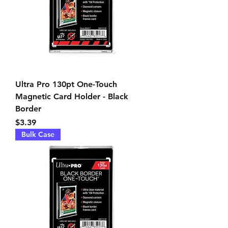
Ultra Pro 130pt One-Touch
Magnetic Card Holder - Black
Border
Price
$3.39
Bulk Case