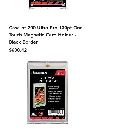
Case of 200 Ultra Pro 130pt One-
Touch Magnetic Card Holder -
Black Border
Price
$630.42