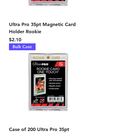
Ultra Pro 35pt Magnetic Card
Holder Rookie
Price
$2.10
Bulk Case
Case of 200 Ultra Pro 35pt