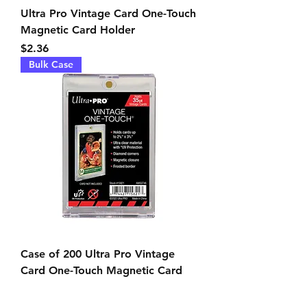
Ultra Pro Vintage Card One-Touch
Magnetic Card Holder
Price
$2.36
Bulk Case
Case of 200 Ultra Pro Vintage
Card One-Touch Magnetic Card
Holders
Price
$438.90