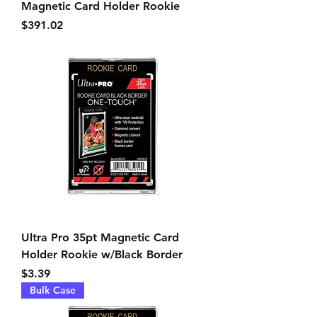
Magnetic Card Holder Rookie
Price
$391.02
Ultra Pro 35pt Magnetic Card
Holder Rookie w/Black Border
Price
$3.39
Bulk Case