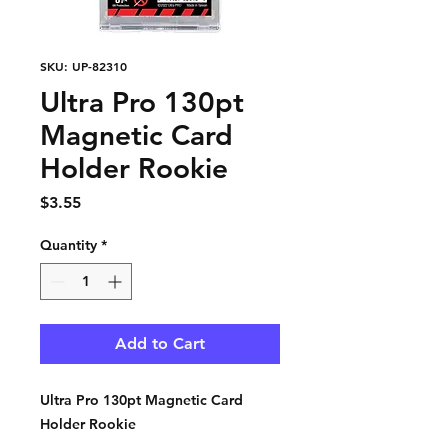
SKU: UP-82310
Ultra Pro 130pt
Magnetic Card
Holder Rookie
Price
$3.55
Quantity
*
Add to Cart
Ultra Pro 130pt Magnetic Card
Holder Rookie