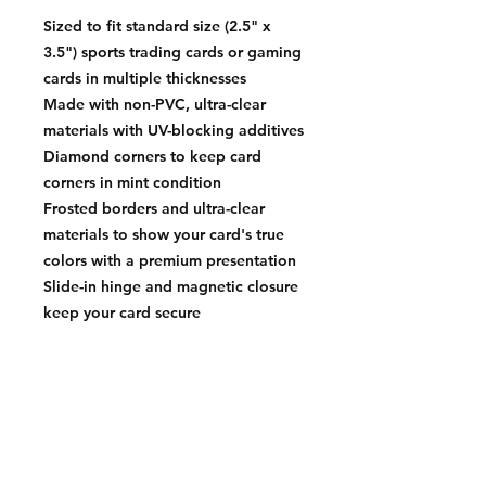
Sized to fit standard size (2.5" x
3.5") sports trading cards or gaming
cards in multiple thicknesses
Made with non-PVC, ultra-clear
materials with UV-blocking additives
Diamond corners to keep card
corners in mint condition
Frosted borders and ultra-clear
materials to show your card's true
colors with a premium presentation
Slide-in hinge and magnetic closure
keep your card secure
Interior Dimension: 2.53 x 89.66
0.023 in