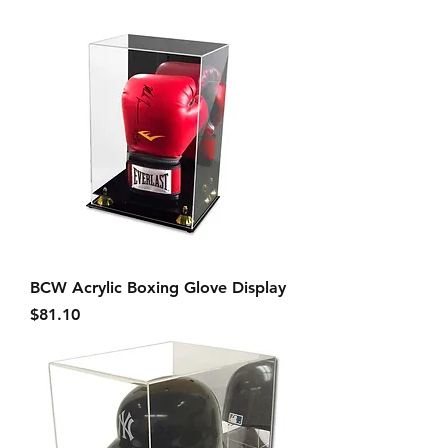
BCW Acrylic Boxing Glove Display
Price
$81.10