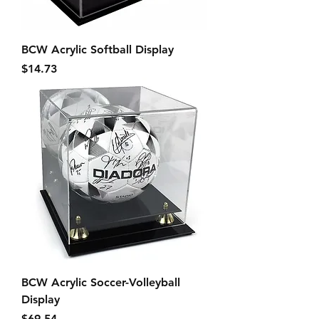
BCW Acrylic Softball Display
Price
$14.73
BCW Acrylic Soccer-Volleyball
Display
Price
$69.54