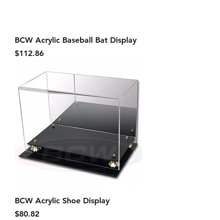
BCW Acrylic Baseball Bat Display
Price
$112.86
BCW Acrylic Shoe Display
Price
$80.82