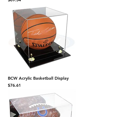
BCW Acrylic Basketball Display
Price
$76.61