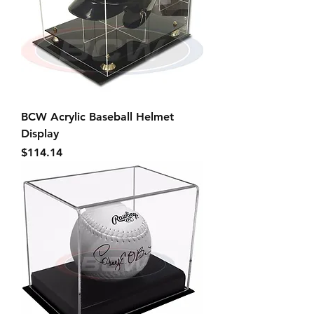
BCW Acrylic Baseball Helmet
Display
Price
$114.14