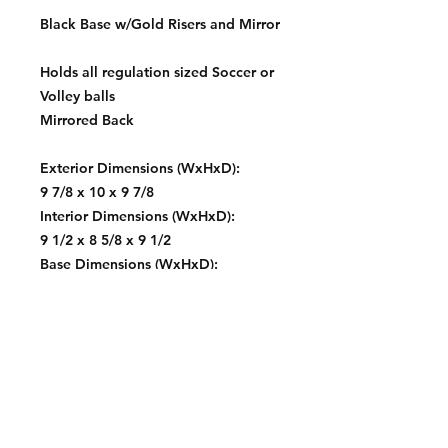
Black Base w/Gold Risers and Mirror
Holds all regulation sized Soccer or
Volley balls
Mirrored Back
Exterior Dimensions (WxHxD):
9 7/8 x 10 x 9 7/8
Interior Dimensions (WxHxD):
9 1/2 x 8 5/8 x 9 1/2
Base Dimensions (WxHxD):
10 1/2 x 11 1/4