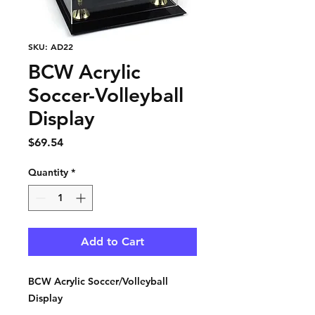
SKU: AD22
BCW Acrylic
Soccer-Volleyball
Display
Price
$69.54
Quantity
*
Add to Cart
BCW Acrylic Soccer/Volleyball
Display