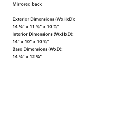
Mirrored back
Exterior Dimensions (WxHxD):
14 ¼" x 11 ⅝" x 10 ⅞"
Interior Dimensions (WxHxD):
14" x 10" x 10 ⅝"
Base Dimensions (WxD):
14 ¾" x 12 ¾"
Contact:
2548 Bordeaux Ln