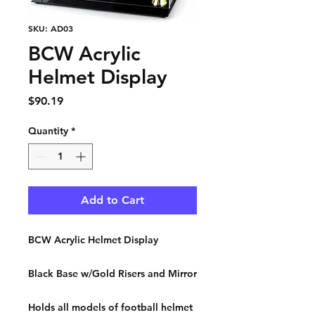
SKU: AD03
BCW Acrylic
Helmet Display
Price
$90.19
Quantity
*
Add to Cart
BCW Acrylic Helmet Display
Black Base w/Gold Risers and Mirror
Holds all models of football helmet