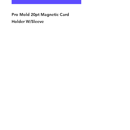
Pro Mold 20pt Magnetic Card
Holder W/Sleeve
Contact:
2548 Bordeaux Ln
Naperville, IL 60532
Phone:
630-803-8826
Email:
Bart@fistbumphobby.com
Copyright © 2025, Fist Bump Hobby LLC