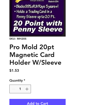
SKU: MH20S
Pro Mold 20pt
Magnetic Card
Holder W/Sleeve
Price
$1.53
Quantity
*
Add to Cart