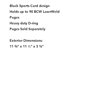
Black Sports Card design
Holds up to 90 BCW LaserWeld
Pages
Heavy duty D-ring
Pages Sold Separately
Exterior Dimensions:
11 ¾" x 11 ⅞" x 3 ½"
Contact:
2548 Bordeaux Ln
Naperville, IL 60532