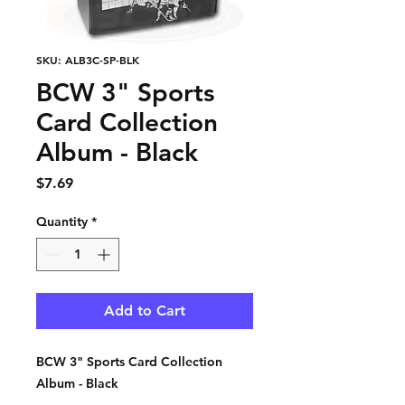
SKU: ALB3C-SP-BLK
BCW 3" Sports
Card Collection
Album - Black
Price
$7.69
Quantity
*
Add to Cart
BCW 3" Sports Card Collection
Album - Black