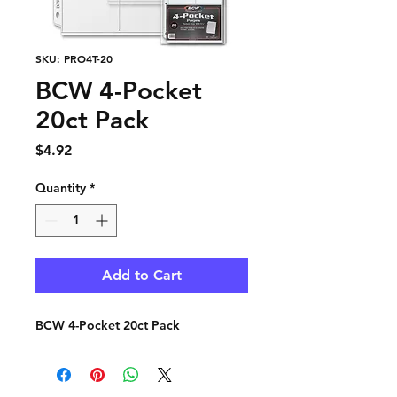
SKU: PRO4T-20
BCW 4-Pocket
20ct Pack
Price
$4.92
Quantity
*
Add to Cart
BCW 4-Pocket 20ct Pack