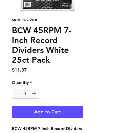
SKU: RD7-WHI
BCW 45RPM 7-
Inch Record
Dividers White
25ct Pack
Price
$11.37
Quantity
*
Add to Cart
BCW 45RPM 7-Inch Record Dividers