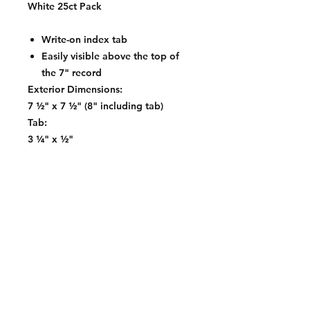
White 25ct Pack
Write-on index tab
Easily visible above the top of
the 7" record
Exterior Dimensions:
7 ½" x 7 ½" (8" including tab)
Tab:
3 ¼" x ½"
Contact: