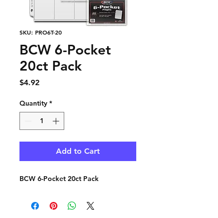
SKU: PRO6T-20
BCW 6-Pocket
20ct Pack
Price
$4.92
Quantity
*
Add to Cart
BCW 6-Pocket 20ct Pack