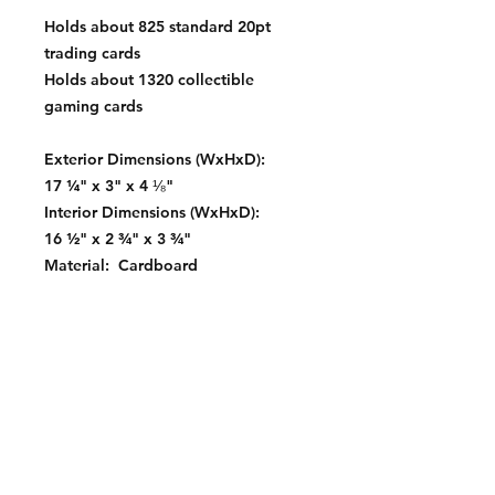
Holds about 825 standard 20pt
trading cards
Holds about 1320 collectible
gaming cards
Exterior Dimensions (WxHxD):
17 ¼" x 3" x 4 ⅛"
Interior Dimensions (WxHxD):
16 ½" x 2 ¾" x 3 ¾"
Material: Cardboard
Color: White