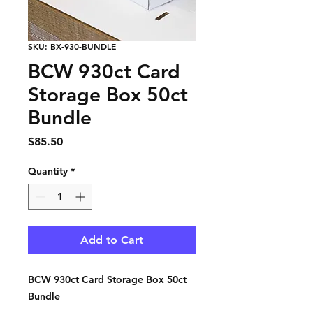
SKU: BX-930-BUNDLE
BCW 930ct Card
Storage Box 50ct
Bundle
Price
$85.50
Quantity
*
Add to Cart
BCW 930ct Card Storage Box 50ct
Bundle