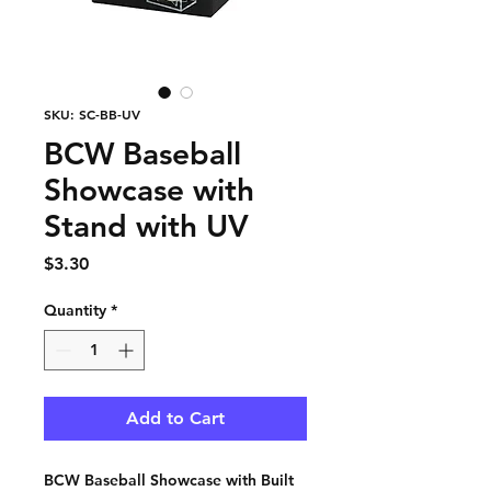
SKU: SC-BB-UV
BCW Baseball
Showcase with
Stand with UV
Price
$3.30
Quantity
*
Add to Cart
BCW Baseball Showcase with Built