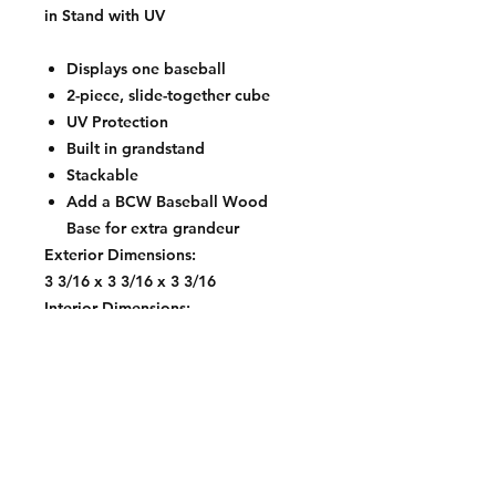
in Stand with UV
Displays one baseball
2-piece, slide-together cube
UV Protection
Built in grandstand
Stackable
Add a BCW Baseball Wood
Base for extra grandeur
Exterior Dimensions:
3 3/16 x 3 3/16 x 3 3/16
Interior Dimensions:
2 7/8 x 2 7/8 x 2 7/8