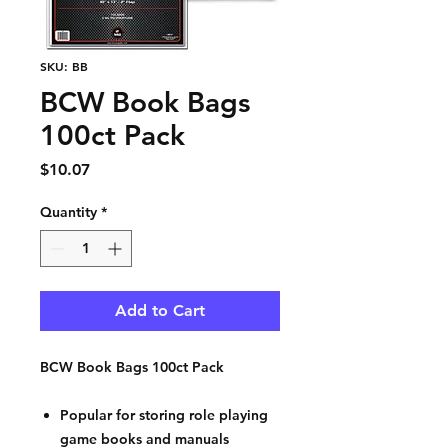
SKU: BB
BCW Book Bags
100ct Pack
Price
$10.07
Quantity
*
Add to Cart
BCW Book Bags 100ct Pack
Popular for storing role playing
game books and manuals