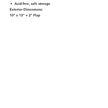
Acid-free, safe storage
Exterior Dimensions:
10" x 13" + 2" Flap
Contact:
2548 Bordeaux Ln
Naperville, IL 60532
Phone:
630-803-8826
Email:
Bart@fistbumphobby.com
Copyright © 2025, Fist Bump Hobby LLC
Terms of Use