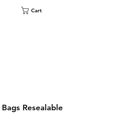
Cart
Bags Resealable