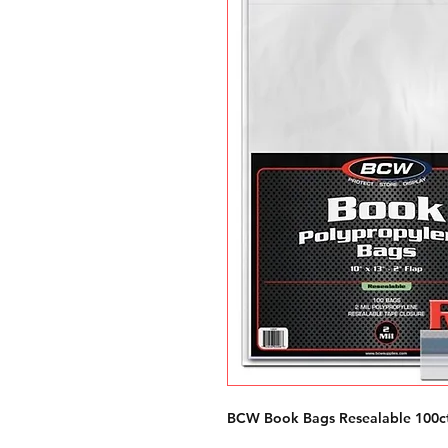
BCW Book Bags Resealable 100c