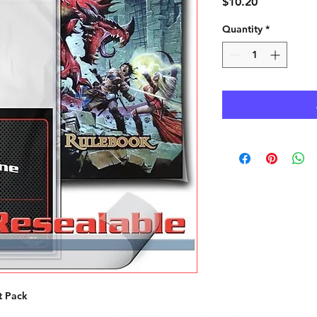
Price
$10.20
Quantity
*
t Pack