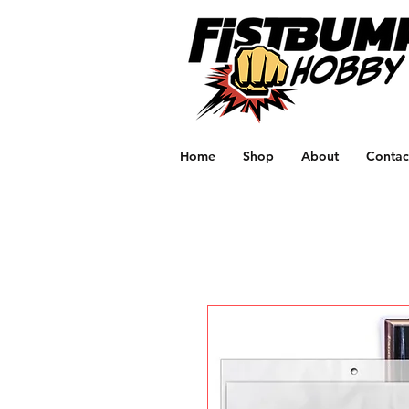
Home
Shop
About
Contac