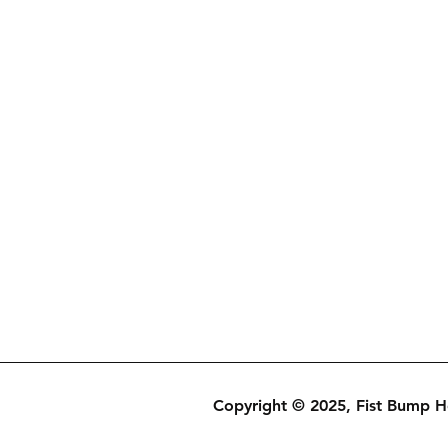
Copyright © 2025, Fist Bump 