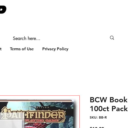
t
Terms of Use
Privacy Policy
BCW Book 
100ct Pack
SKU: BB-R