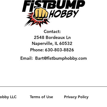
Contact:
2548 Bordeaux Ln
Naperville, IL 60532
Phone: 630-803-8826
Email:
Bart@fistbumphobby.com
Hobby LLC
Terms of Use
Privacy Policy