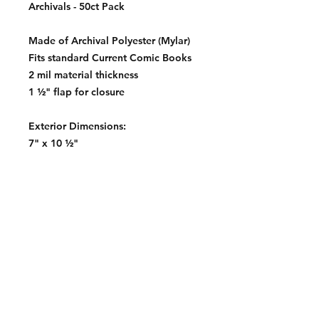
Archivals - 50ct Pack
Made of Archival Polyester (Mylar)
Fits standard Current Comic Books
2 mil material thickness
1 ½" flap for closure
Exterior Dimensions:
7" x 10 ½"
Contact:
2548 Bordeaux Ln