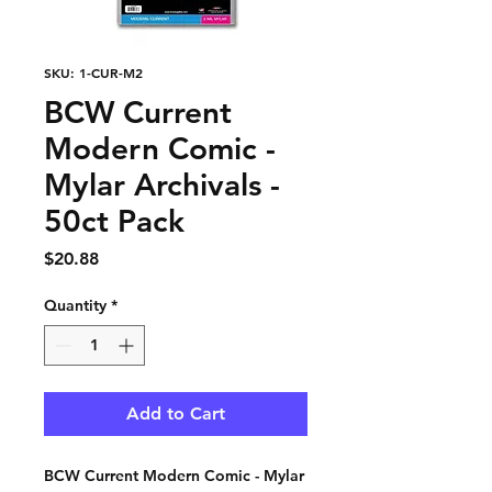
SKU: 1-CUR-M2
BCW Current
Modern Comic -
Mylar Archivals -
50ct Pack
Price
$20.88
Quantity
*
Add to Cart
BCW Current Modern Comic - Mylar