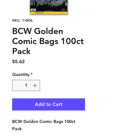
SKU: 1-GOL
BCW Golden
Comic Bags 100ct
Pack
Price
$5.62
Quantity
*
Add to Cart
BCW Golden Comic Bags 100ct
Pack