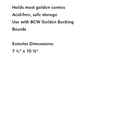
Holds most golden comics
Acid-free, safe storage
Use with BCW Golden Backing
Boards
Exterior Dimensions:
7 ⅝" x 10 ½"
Contact:
2548 Bordeaux Ln
Naperville, IL 60532