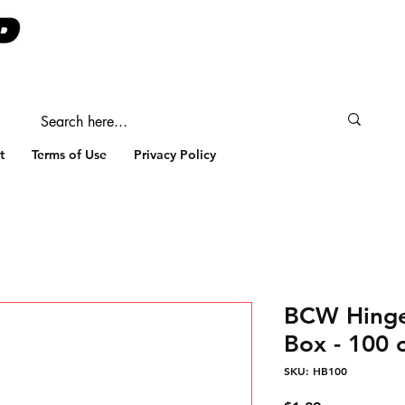
t
Terms of Use
Privacy Policy
BCW Hinge
Box - 100 
SKU: HB100