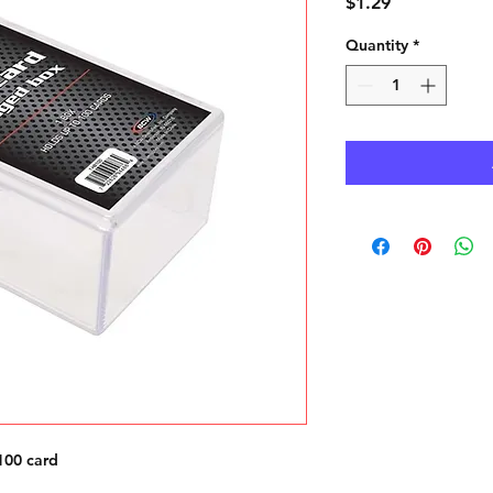
Price
$1.29
Quantity
*
100 card