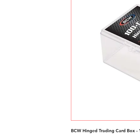
BCW Hinged Trading Card Box - 