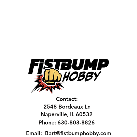
Contact:
2548 Bordeaux Ln
Naperville, IL 60532
Phone: 630-803-8826
Email:
Bart@fistbumphobby.com