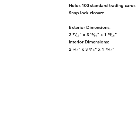
Holds 100 standard trading cards
Snap lock closure
Exterior Dimensions:
2 ¹¹⁄₁₆" x 3 ¹¹⁄₁₆" x 1 ¹³⁄₁₆"
Interior Dimensions:
2 ⁹⁄₁₆" x 3 ⁹⁄₁₆" x 1 ¹¹⁄₁₆"