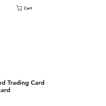
Cart
d Trading Card
card