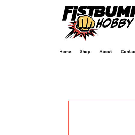
Home
Shop
About
Contac