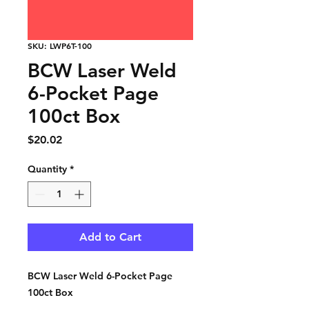
SKU: LWP6T-100
BCW Laser Weld
6-Pocket Page
100ct Box
Price
$20.02
Quantity
*
Add to Cart
BCW Laser Weld 6-Pocket Page
100ct Box