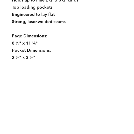
Holds up to nine 2½" x 3½" cards
Top loading pockets
Engineered to lay flat
Strong, laser-welded seams
Page Dimensions:
8 ⅞" x 11 ¼"
Pocket Dimensions:
2 ⅝" x 3 ⅝"
Contact:
2548 Bordeaux Ln
Naperville, IL 60532