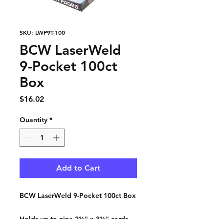
SKU: LWP9T-100
BCW LaserWeld
9-Pocket 100ct
Box
Price
$16.02
Quantity
*
Add to Cart
BCW LaserWeld 9-Pocket 100ct Box