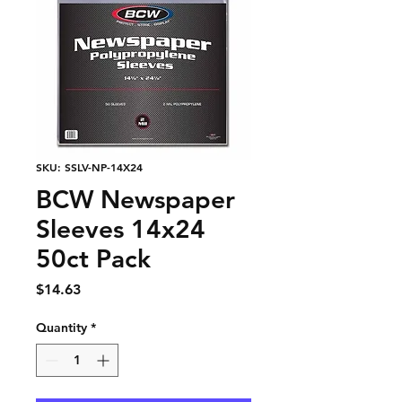
SKU: SSLV-NP-14X24
BCW Newspaper
Sleeves 14x24
50ct Pack
Price
$14.63
Quantity
*