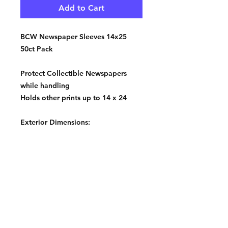
Add to Cart
BCW Newspaper Sleeves 14x25
50ct Pack
Protect Collectible Newspapers
while handling
Holds other prints up to 14 x 24
Exterior Dimensions:
14 1/8 X 24 1/8