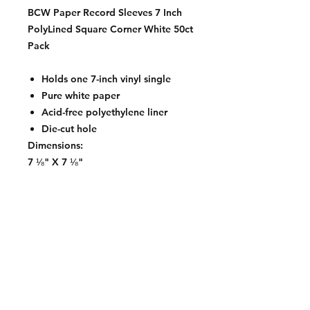
BCW Paper Record Sleeves 7 Inch
PolyLined Square Corner White 50ct
Pack
Holds one 7-inch vinyl single
Pure white paper
Acid-free polyethylene liner
Die-cut hole
Dimensions:
7 ⅛" X 7 ⅛"