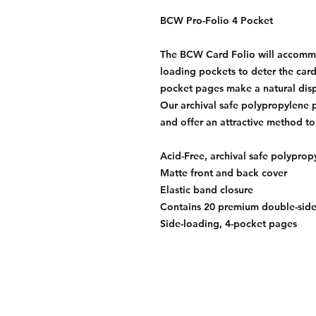
BCW Pro-Folio 4 Pocket
The BCW Card Folio will accommod
loading pockets to deter the cards
pocket pages make a natural dis
Our archival safe polypropylene p
and offer an attractive method to
Acid-Free, archival safe polypro
Matte front and back cover
Elastic band closure
Contains 20 premium double-sid
Side-loading, 4-pocket pages