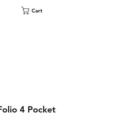
Cart
olio 4 Pocket