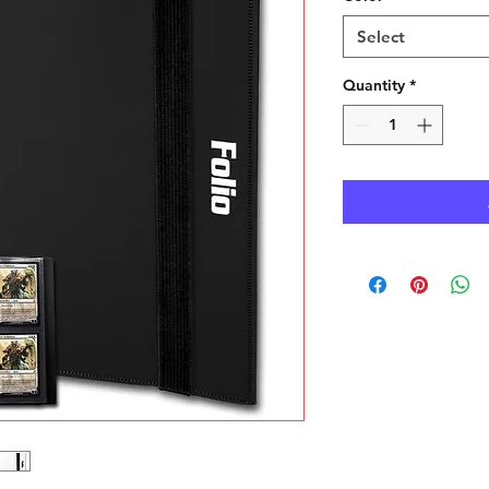
Select
Quantity
*