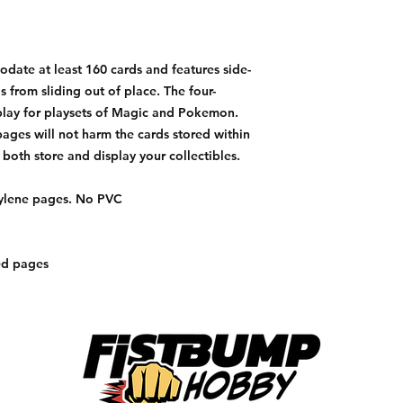
ate at least 160 cards and features side-
 from sliding out of place. The four-
play for playsets of Magic and Pokemon.
ages will not harm the cards stored within
 both store and display your collectibles.
pylene pages. No PVC
ed pages