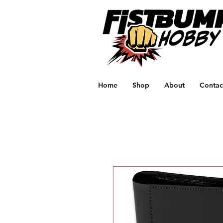
Home
Shop
About
Contac