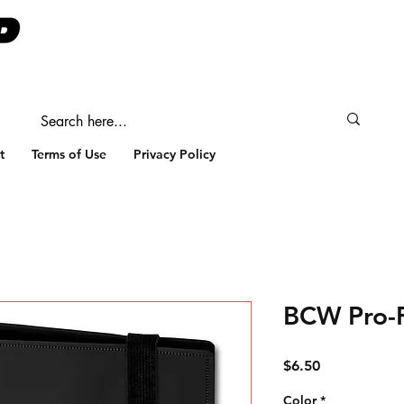
t
Terms of Use
Privacy Policy
BCW Pro-F
Price
$6.50
Color
*