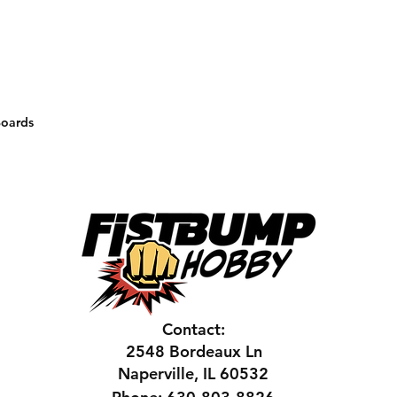
Boards
Contact:
2548 Bordeaux Ln
Naperville, IL 60532