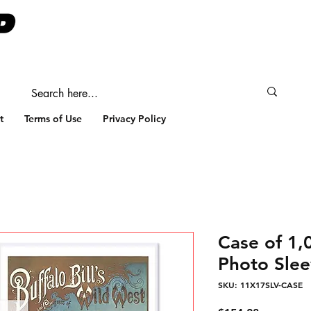
t
Terms of Use
Privacy Policy
Case of 1
Photo Slee
SKU: 11X17SLV-CASE