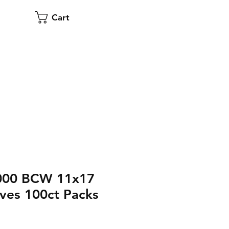
Cart
,000 BCW 11x17
ves 100ct Packs