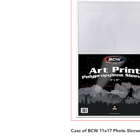
Case of BCW 11x17 Photo Sleeve