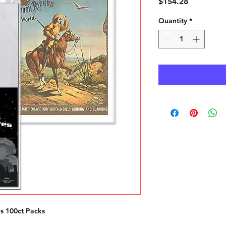
Price
$154.28
Quantity
*
s 100ct Packs