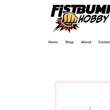
Home
Shop
About
Contac