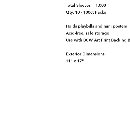
Total Sleeves = 1,000
Qty. 10 - 100ct Packs
Holds playbills and mini posters
Acid-free, safe storage
Use with BCW Art Print Backing 
Exterior Dimensions:
11" x 17"