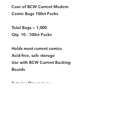
Case of BCW Current Modern
Comic Bags 100ct Packs
Total Bags = 1,000
Qty. 10 - 100ct Packs
Holds most current comics
Acid-free, safe storage
Use with BCW Current Backing
Boards
Exterior Dimensions:
6 ⅞" x 10 ½"