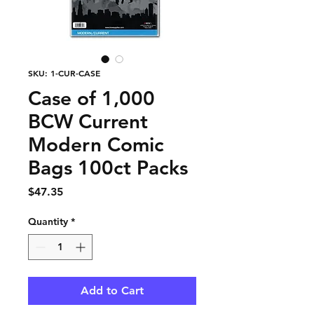
SKU: 1-CUR-CASE
Case of 1,000
BCW Current
Modern Comic
Bags 100ct Packs
Price
$47.35
Quantity
*
Add to Cart