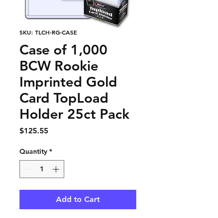
SKU: TLCH-RG-CASE
Case of 1,000
BCW Rookie
Imprinted Gold
Card TopLoad
Holder 25ct Pack
Price
$125.55
Quantity
*
Add to Cart