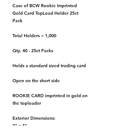
Case of BCW Rookie Imprinted
Gold Card TopLoad Holder 25ct
Pack
Total Holders = 1,000
Qty. 40 - 25ct Packs
Holds a standard sized trading card
Open on the short side
ROOKIE CARD imprinted in gold on
the toploader
Exterior Dimensions:
3" x 4"
Interior Dimensions: