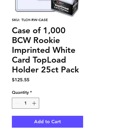
SKU: TLCH-RW-CASE
Case of 1,000
BCW Rookie
Imprinted White
Card TopLoad
Holder 25ct Pack
Price
$125.55
Quantity
*
Add to Cart