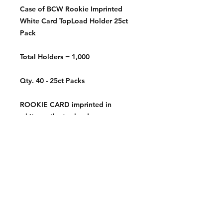
Case of BCW Rookie Imprinted
White Card TopLoad Holder 25ct
Pack
Total Holders = 1,000
Qty. 40 - 25ct Packs
ROOKIE CARD imprinted in
white on the toploader
Contact: