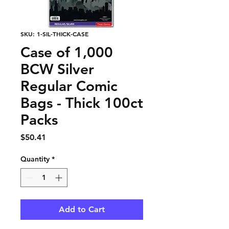
SKU: 1-SIL-THICK-CASE
Case of 1,000
BCW Silver
Regular Comic
Bags - Thick 100ct
Packs
Price
$50.41
Quantity
*
Add to Cart