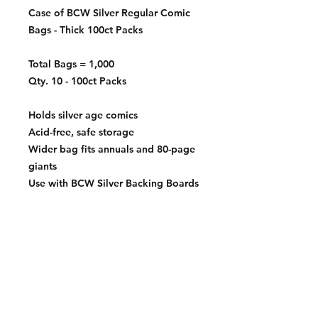
Case of BCW Silver Regular Comic
Bags - Thick 100ct Packs
Total Bags = 1,000
Qty. 10 - 100ct Packs
Holds silver age comics
Acid-free, safe storage
Wider bag fits annuals and 80-page
giants
Use with BCW Silver Backing Boards
Exterior Dimensions:
7 ¼" x 10 ½"