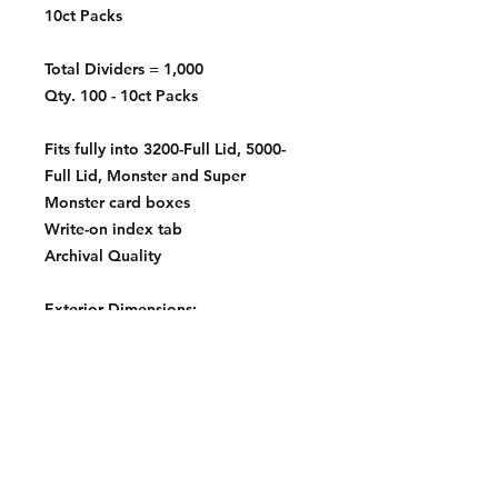
10ct Packs
Total Dividers = 1,000
Qty. 100 - 10ct Packs
Fits fully into 3200-Full Lid, 5000-
Full Lid, Monster and Super
Monster card boxes
Write-on index tab
Archival Quality
Exterior Dimensions:
2 11/16 X 3 13/16