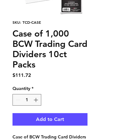
SKU: TCD-CASE
Case of 1,000
BCW Trading Card
Dividers 10ct
Packs
Price
$111.72
Quantity
*
Add to Cart
Case of BCW Trading Card Dividers