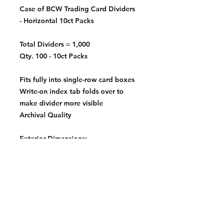
Case of BCW Trading Card Dividers
- Horizontal 10ct Packs
Total Dividers = 1,000
Qty. 100 - 10ct Packs
Fits fully into single-row card boxes
Write-on index tab folds over to
make divider more visible
Archival Quality
Exterior Dimensions:
3 11/16 X 2 11/16