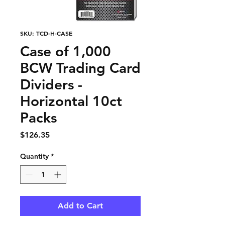
SKU: TCD-H-CASE
Case of 1,000
BCW Trading Card
Dividers -
Horizontal 10ct
Packs
Price
$126.35
Quantity
*
Add to Cart