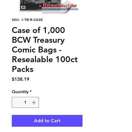
SKU: 1-TB-R-CASE
Case of 1,000
BCW Treasury
Comic Bags -
Resealable 100ct
Packs
Price
$138.19
Quantity
*
Add to Cart