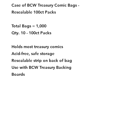
Case of BCW Treasury Comic Bags -
Resealable 100ct Packs
Total Bags = 1,000
Qty. 10 - 100ct Packs
Holds most treasury comics
Acid-free, safe storage
Resealable strip on back of bag
Use with BCW Treasury Backing
Boards
10 ½" x 13 ½"