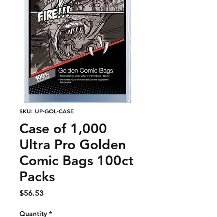
SKU: UP-GOL-CASE
Case of 1,000
Ultra Pro Golden
Comic Bags 100ct
Packs
Price
$56.53
Quantity
*