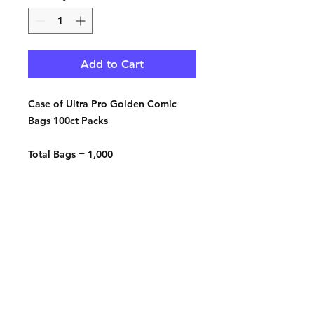
Add to Cart
Case of Ultra Pro Golden Comic
Bags 100ct Packs
Total Bags = 1,000
Qty. 10 - 100ct Packs
Contact: