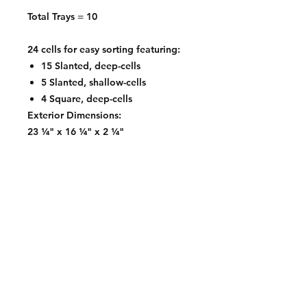
Total Trays = 10
24 cells for easy sorting featuring:
15 Slanted, deep-cells
5 Slanted, shallow-cells
4 Square, deep-cells
Exterior Dimensions:
23 ¼" x 16 ¼" x 2 ¼"
Contact:
2548 Bordeaux Ln
Naperville, IL 60532