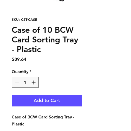
SKU: CST-CASE
Case of 10 BCW
Card Sorting Tray
- Plastic
Price
$89.64
Quantity
*
Add to Cart
Case of BCW Card Sorting Tray -
Plastic