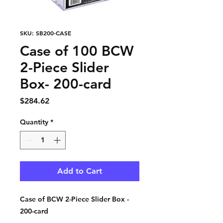
SKU: SB200-CASE
Case of 100 BCW
2-Piece Slider
Box- 200-card
Price
$284.62
Quantity
*
Add to Cart
Case of BCW 2-Piece Slider Box -
200-card