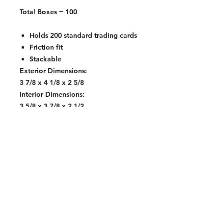
Total Boxes = 100
Holds 200 standard trading cards
Friction fit
Stackable
Exterior Dimensions:
3 7/8 x 4 1/8 x 2 5/8
Interior Dimensions:
3 5/8 x 3 7/8 x 2 1/2
Contact:
2548 Bordeaux Ln