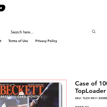
t
Terms of Use
Privacy Policy
Case of 1
TopLoader 
SKU: TLCH-9X11.5X5