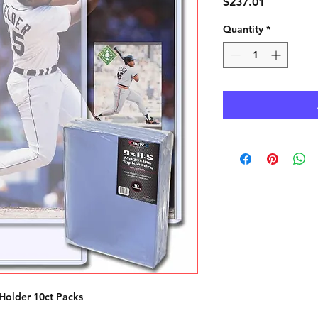
Price
$237.01
Quantity
*
Holder 10ct Packs