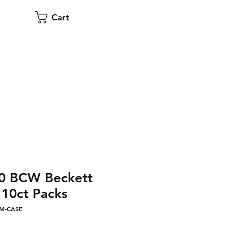
Cart
00 BCW Beckett
10ct Packs
MM-CASE