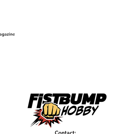
magazine
Contact: