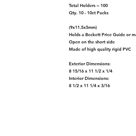
Total Holders = 100
Qty. 10 - 10ct Packs
(9x11.5x5mm)
Holds a Beckett Price Guide or 
Open on the short side
Made of high quality rigid PVC
Exterior Dimensions:
8 15/16 x 11 1/2 x 1/4
Interior Dimensions:
8 1/2 x 11 1/4 x 3/16