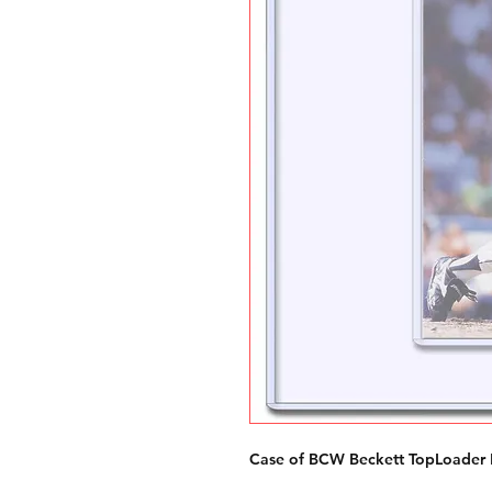
Case of BCW Beckett TopLoader 