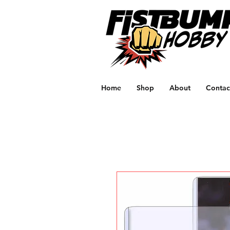
Home
Shop
About
Contac