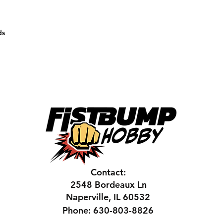
ds
Contact:
2548 Bordeaux Ln
Naperville, IL 60532
Phone: 630-803-8826