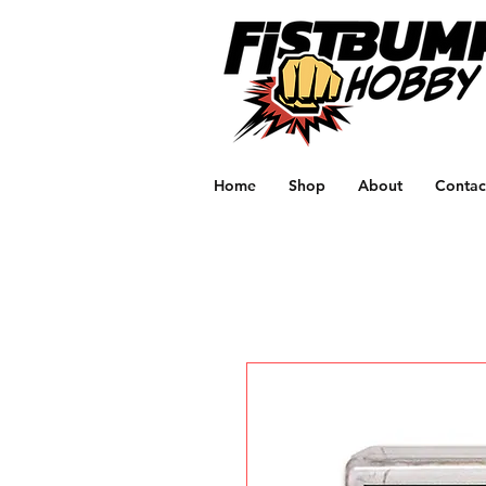
Home
Shop
About
Contac