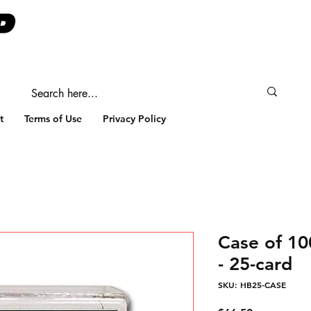
t
Terms of Use
Privacy Policy
Case of 1
- 25-card
SKU: HB25-CASE