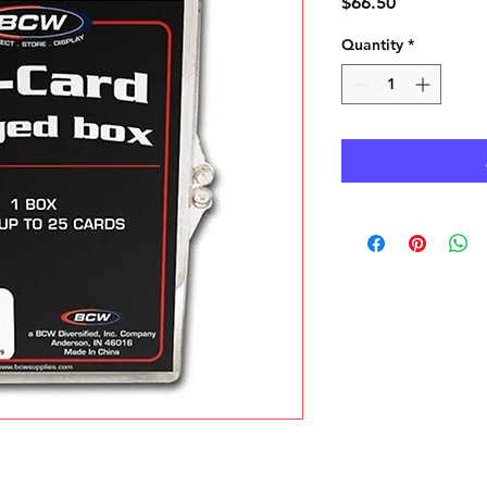
Price
$66.50
Quantity
*