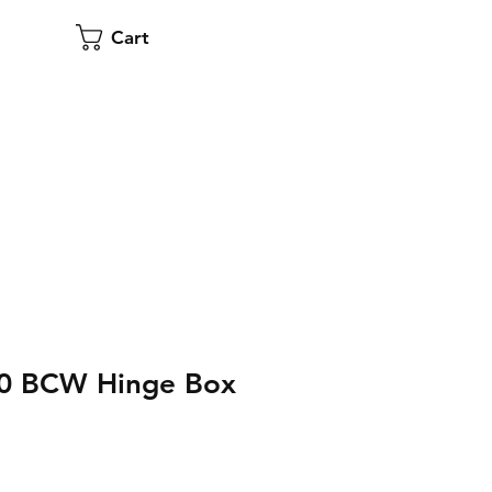
Cart
00 BCW Hinge Box