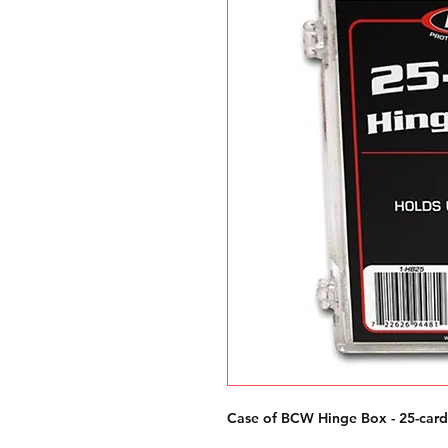
Case of BCW Hinge Box - 25-card