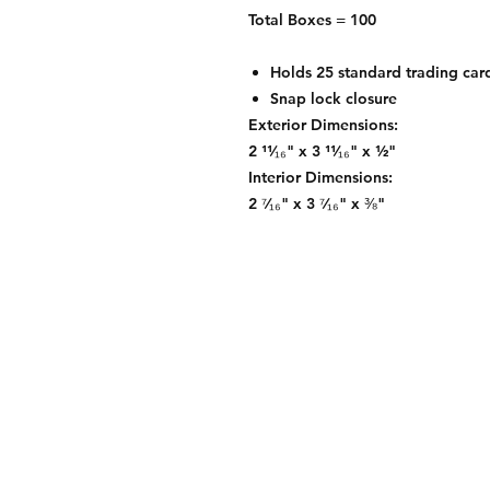
Total Boxes = 100
Holds 25 standard trading car
Snap lock closure
Exterior Dimensions:
2 ¹¹⁄₁₆" x 3 ¹¹⁄₁₆" x ½"
Interior Dimensions:
2 ⁷⁄₁₆" x 3 ⁷⁄₁₆" x ⅜"