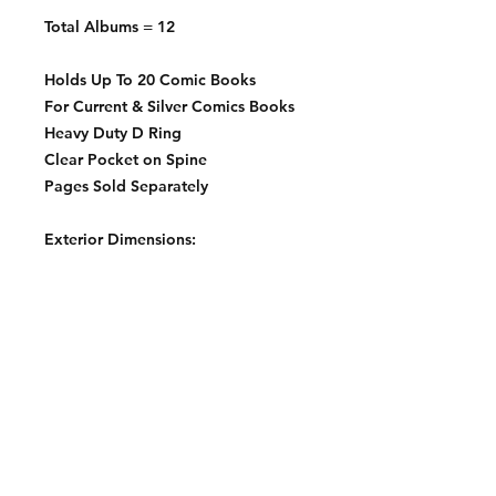
Total Albums = 12
Holds Up To 20 Comic Books
For Current & Silver Comics Books
Heavy Duty D Ring
Clear Pocket on Spine
Pages Sold Separately
Exterior Dimensions:
10 ⅝" x 11 ¾" x 3 ½"
Contact: