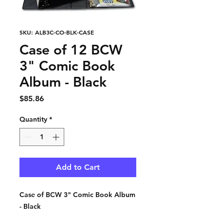
SKU: ALB3C-CO-BLK-CASE
Case of 12 BCW
3" Comic Book
Album - Black
Price
$85.86
Quantity
*
Add to Cart
Case of BCW 3" Comic Book Album
- Black