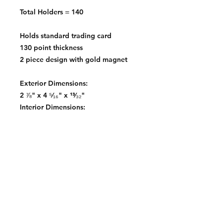
Total Holders = 140
Holds standard trading card
130 point thickness
2 piece design with gold magnet
Exterior Dimensions:
2 ⅞" x 4 ⁵⁄₁₆" x ¹³⁄₃₂"
Interior Dimensions:
2 ½" x 3 ½"
Contact: