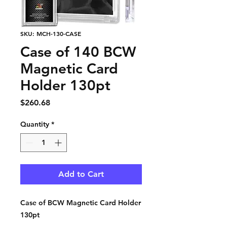
SKU: MCH-130-CASE
Case of 140 BCW
Magnetic Card
Holder 130pt
Price
$260.68
Quantity
*
Add to Cart
Case of BCW Magnetic Card Holder
130pt