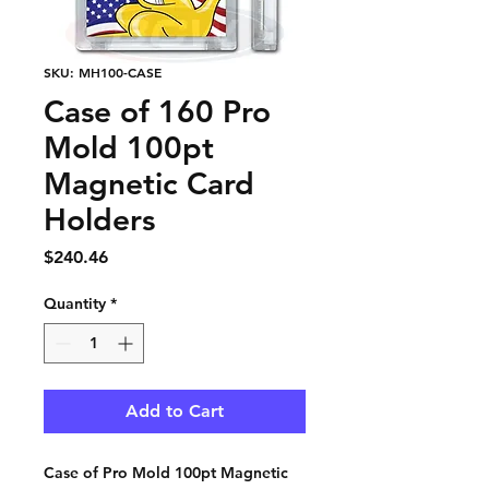
SKU: MH100-CASE
Case of 160 Pro
Mold 100pt
Magnetic Card
Holders
Price
$240.46
Quantity
*
Add to Cart
Case of Pro Mold 100pt Magnetic