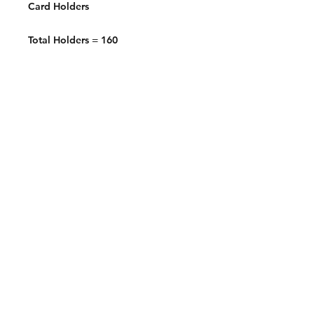
Card Holders
Total Holders = 160
Contact:
2548 Bordeaux Ln
Naperville, IL 60532
Phone:
630-803-8826
Email:
Bart@fistbumphobby.com
Copyright © 2025, Fist Bump Hobby LLC
Terms of Use