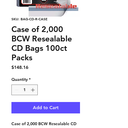
SKU: BAG-CD-R-CASE
Case of 2,000
BCW Resealable
CD Bags 100ct
Packs
Price
$148.16
Quantity
*
Add to Cart
Case of 2,000 BCW Resealable CD