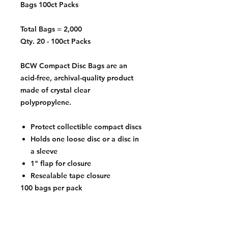
Bags 100ct Packs
Total Bags = 2,000
Qty. 20 - 100ct Packs
BCW Compact Disc Bags are an
acid-free, archival-quality product
made of crystal clear
polypropylene.
Protect collectible compact discs
Holds one loose disc or a disc in
a sleeve
1" flap for closure
Resealable tape closure
100 bags per pack
Exterior Dimensions
5 1/8 x 6