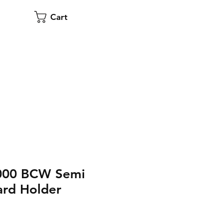
Cart
,000 BCW Semi
ard Holder