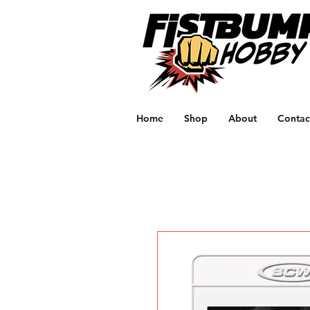
Home
Shop
About
Contac