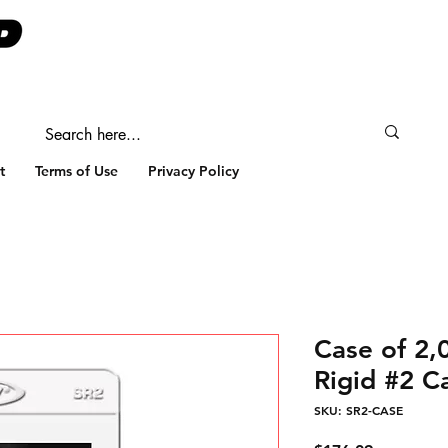
t
Terms of Use
Privacy Policy
Case of 2
Rigid #2 C
SKU: SR2-CASE