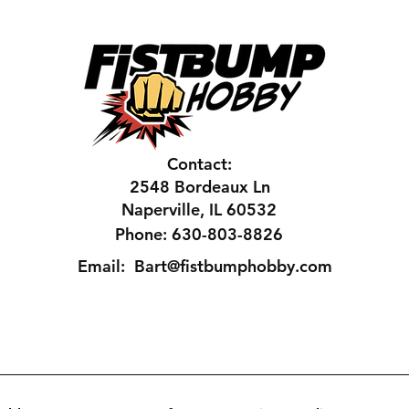
Contact:
2548 Bordeaux Ln
Naperville, IL 60532
Phone: 630-803-8826
Email:
Bart@fistbumphobby.com