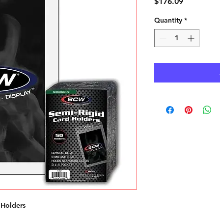
Price
$176.09
Quantity
*
 Holders