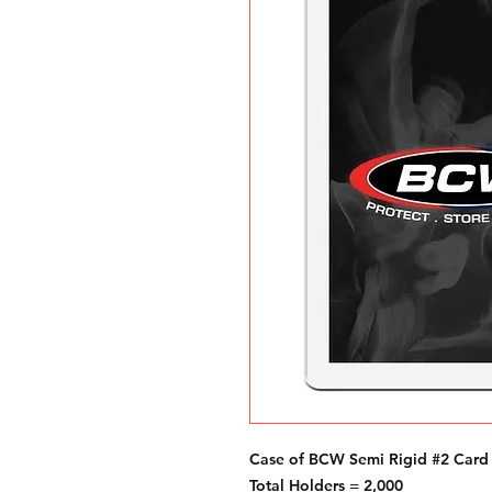
Case of BCW Semi Rigid #2 Card
Total Holders = 2,000