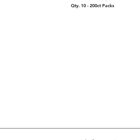
Qty. 10 - 200ct Packs