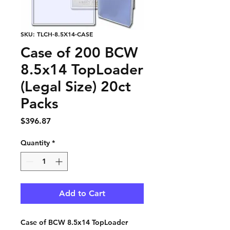
SKU: TLCH-8.5X14-CASE
Case of 200 BCW
8.5x14 TopLoader
(Legal Size) 20ct
Packs
Price
$396.87
Quantity
*
Add to Cart
Case of BCW 8.5x14 TopLoader