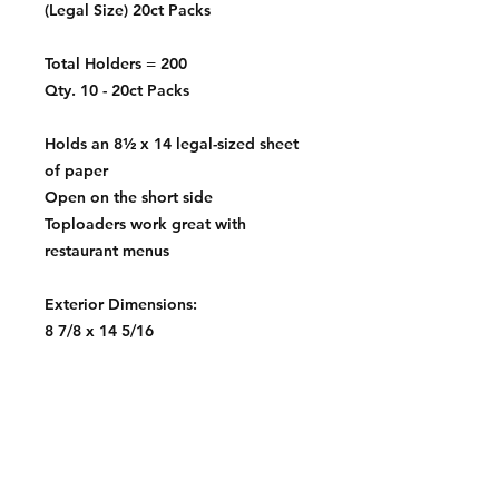
(Legal Size) 20ct Packs
Total Holders = 200
Qty. 10 - 20ct Packs
Holds an 8½ x 14 legal-sized sheet
of paper
Open on the short side
Toploaders work great with
restaurant menus
Exterior Dimensions:
8 7/8 x 14 5/16
Interior Dimensions:
8 5/8 x 14 3/16