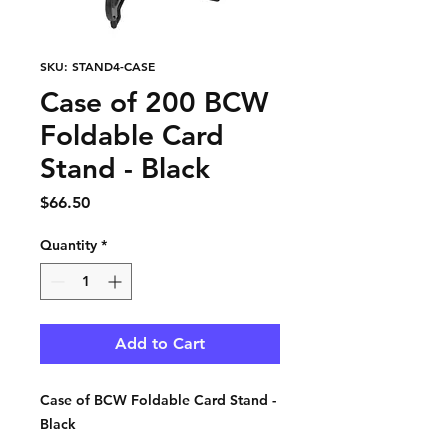
SKU: STAND4-CASE
Case of 200 BCW
Foldable Card
Stand - Black
Price
$66.50
Quantity
*
Add to Cart
Case of BCW Foldable Card Stand -
Black