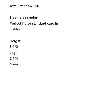
Total Stands = 200
Sleek black color
Perfect fit for standard card in
holder
Height:
3 1/2
Leg:
2 1/4
Span:
2 1/2" or 3"