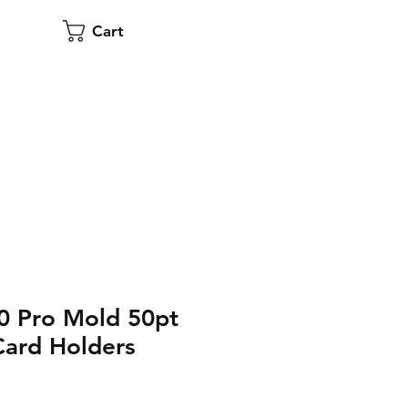
Cart
0 Pro Mold 50pt
Card Holders