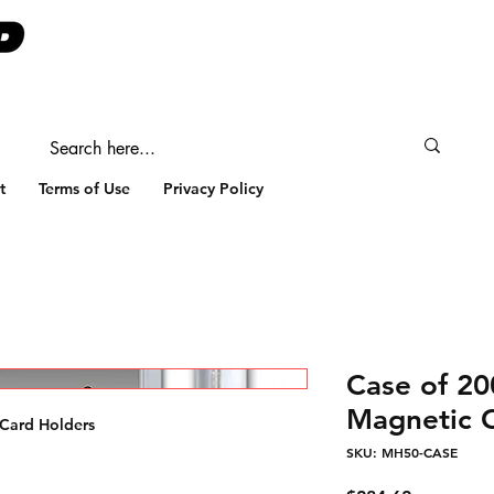
t
Terms of Use
Privacy Policy
Case of 20
Magnetic 
 Card Holders
SKU: MH50-CASE