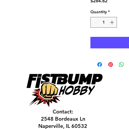
Price
$284.62
Quantity
*
Contact:
2548 Bordeaux Ln
Naperville, IL 60532