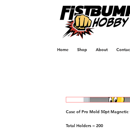
Home
Shop
About
Contac
Case of Pro Mold 50pt Magnetic
Total Holders = 200