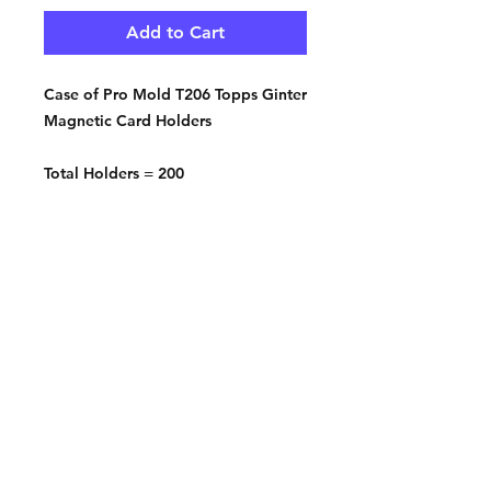
Add to Cart
Case of Pro Mold T206 Topps Ginter
Magnetic Card Holders
Total Holders = 200
Contact:
2548 Bordeaux Ln
Naperville, IL 60532
Phone:
630-803-8826