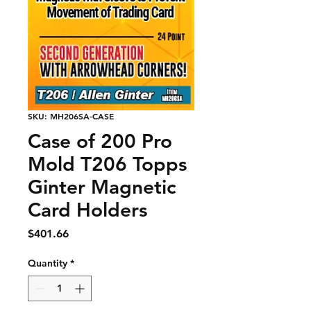
SKU: MH206SA-CASE
Case of 200 Pro
Mold T206 Topps
Ginter Magnetic
Card Holders
Price
$401.66
Quantity
*