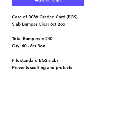
Case of BCW Graded Card (BGS)
Slab Bumper Clear 6ct Box
Total Bumpers = 240
Qty. 40 - 6ct Box
Fits standard BGS slabs
Prevents scuffing and protects
edges from impact
Contact: