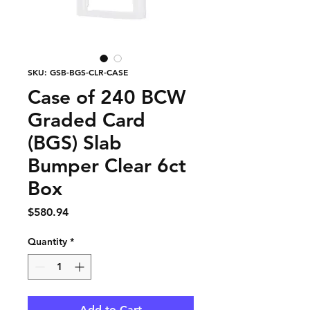
SKU: GSB-BGS-CLR-CASE
Case of 240 BCW
Graded Card
(BGS) Slab
Bumper Clear 6ct
Box
Price
$580.94
Quantity
*
Add to Cart