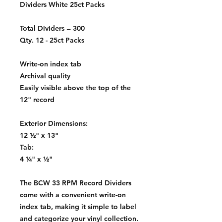
Dividers White 25ct Packs
Total Dividers = 300
Qty. 12 - 25ct Packs
Write-on index tab
Archival quality
Easily visible above the top of the
12" record
Exterior Dimensions:
12 ½" x 13"
Tab:
4 ¼" x ½"
The BCW 33 RPM Record Dividers
come with a convenient write-on
index tab, making it simple to label
and categorize your vinyl collection.