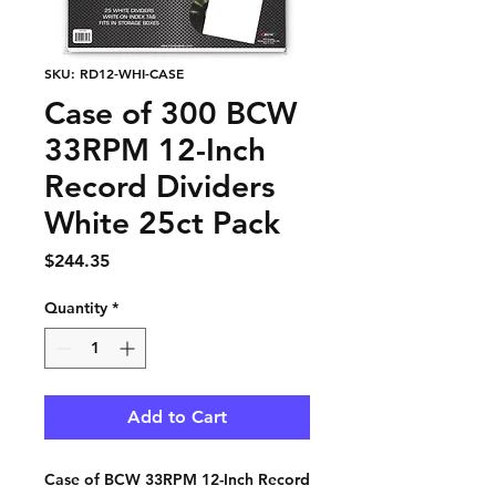
SKU: RD12-WHI-CASE
Case of 300 BCW
33RPM 12-Inch
Record Dividers
White 25ct Pack
Price
$244.35
Quantity
*
Add to Cart
Case of BCW 33RPM 12-Inch Record