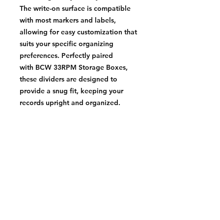
The write-on surface is compatible
with most markers and labels,
allowing for easy customization that
suits your specific organizing
preferences. Perfectly paired
with BCW 33RPM Storage Boxes,
these dividers are designed to
provide a snug fit, keeping your
records upright and organized.
Whether you’re a seasoned
collector or just starting out, BCW
33 RPM Record Dividers offer the
perfect balance of durability,
functionality, and style. They are the
ideal choice for anyone looking to
maintain an organized and easily
accessible vinyl collection.