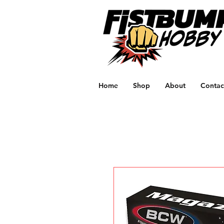
Home
Shop
About
Contac