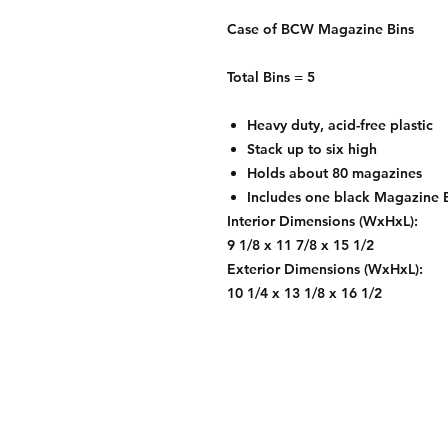
Case of BCW Magazine Bins
Total Bins = 5
Heavy duty, acid-free plastic
Stack up to six high
Holds about 80 magazines
Includes one black Magazine B
Interior Dimensions (WxHxL):
9 1/8 x 11 7/8 x 15 1/2
Exterior Dimensions (WxHxL):
10 1/4 x 13 1/8 x 16 1/2