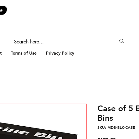
t
Terms of Use
Privacy Policy
Case of 5
Bins
SKU: MDB-BLK-CASE