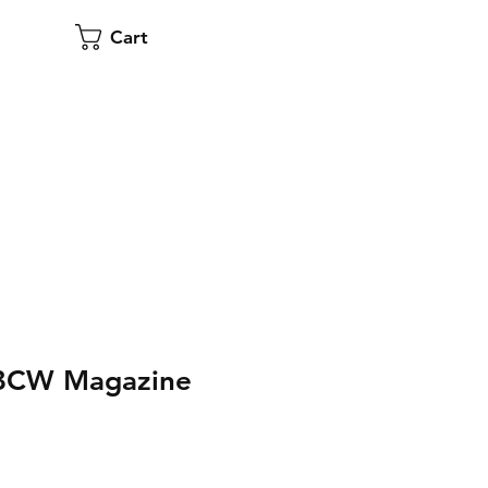
Cart
 BCW Magazine