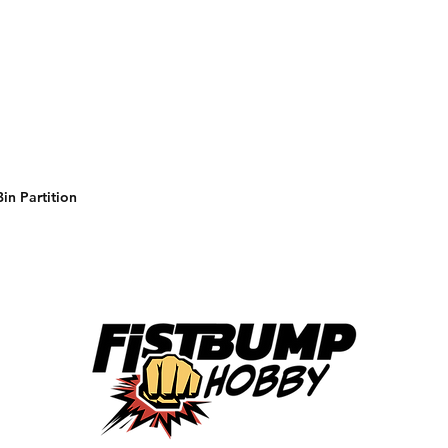
in Partition