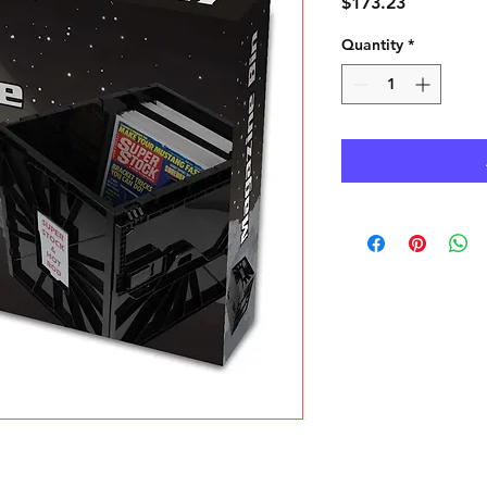
Price
$173.23
Quantity
*