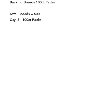
Backing Boards 100ct Packs
Total Boards = 500
Qty. 5 - 100ct Packs
Contact:
2548 Bordeaux Ln
Naperville, IL 60532
Phone:
630-803-8826
Email:
Bart@fistbumphobby.com
Copyright © 2025, Fist Bump Hobby LLC