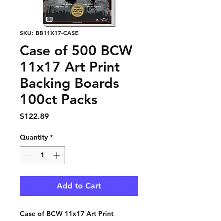
SKU: BB11X17-CASE
Case of 500 BCW
11x17 Art Print
Backing Boards
100ct Packs
Price
$122.89
Quantity
*
Add to Cart
Case of BCW 11x17 Art Print