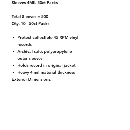
Sleeves 4MIL 50ct Packs
Total Sleeves = 500
Qty. 10 - 50ct Packs
Protect collectible 45 RPM vinyl
records
Archival safe, polypropylene
outer sleeves
Holds record in original jacket
Heavy 4 mil material thickness
Exterior Dimensions:
7 ⅜" X 7 ⅝"