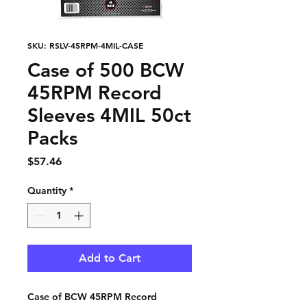
SKU: RSLV-45RPM-4MIL-CASE
Case of 500 BCW
45RPM Record
Sleeves 4MIL 50ct
Packs
Price
$57.46
Quantity
*
Add to Cart
Case of BCW 45RPM Record